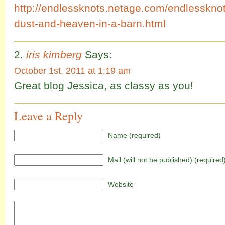
http://endlessknots.netage.com/endlessknot
dust-and-heaven-in-a-barn.html
iris kimberg
Says:
October 1st, 2011 at 1:19 am
Great blog Jessica, as classy as you!
Leave a Reply
Name (required)
Mail (will not be published) (required
Website