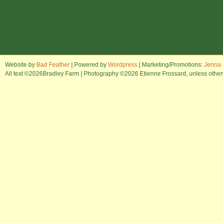
Website by
Bad Feather
| Powered by
Wordpress
| Marketing/Promotions:
Jenna 
All text ©2026Bradley Farm | Photography ©2026 Etienne Frossard, unless otherwi