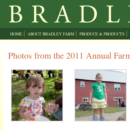
HOME
ABOUT BRADLEY FARM
PRODUCE & PRODUCTS
Photos from the 2011 Annual Farm