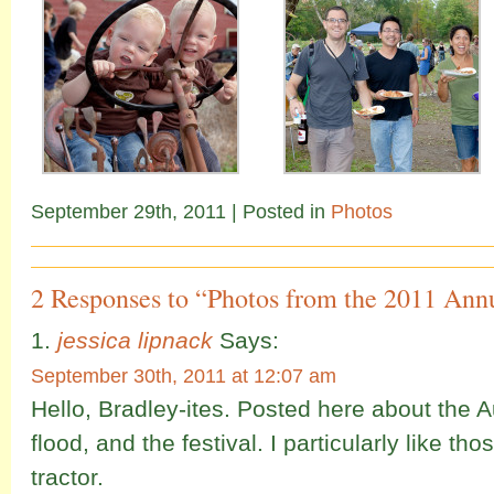
September 29th, 2011
| Posted in
Photos
2 Responses to “Photos from the 2011 Annu
jessica lipnack
Says:
September 30th, 2011 at 12:07 am
Hello, Bradley-ites. Posted here about the A
flood, and the festival. I particularly like thos
tractor.