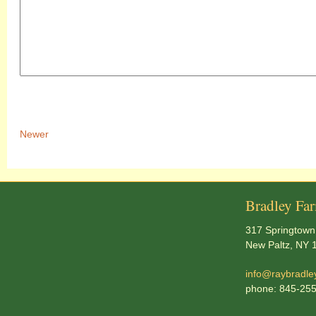
Newer
Bradley Fa
317 Springtown
New Paltz, NY 
info@raybradle
phone: 845-25