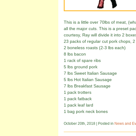
This is a little over 70lbs of meat, (w
all the major cuts. This is a preset p
courtesy, Ray will divide it into 2 boxes
23 packs of regular cut pork chops, 
2 boneless roasts (2-3 lbs each)
8 lbs bacon
1 rack of spare ribs
5 lbs ground pork
7 lbs Sweet Italian Sausage
5 lbs Hot Italian Sausage
7 lbs Breakfast Sausage
1 pack trotters
1 pack fatback
1 pack leaf lard
1 bag pork neck bones
October 20th, 2018
| Posted in
News and Ev