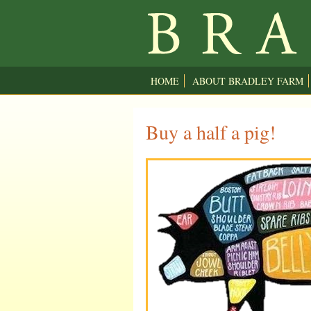
HOME
ABOUT BRADLEY FARM
Buy a half a pig!