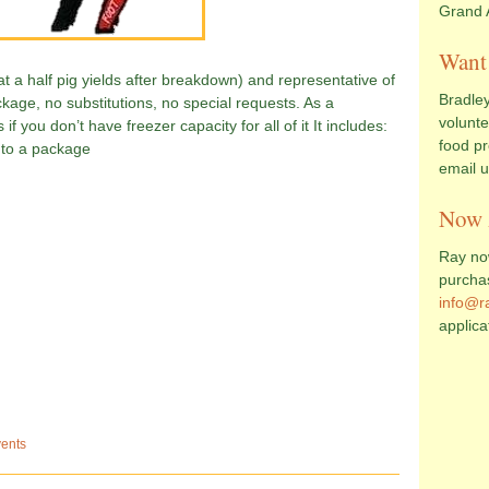
Grand 
Want 
hat a half pig yields after breakdown) and representative of
Bradley
ackage, no substitutions, no special requests. As a
volunte
 if you don’t have freezer capacity for all of it It includes:
food pr
2 to a package
email 
Now 
Ray now
purcha
info@r
applica
ents