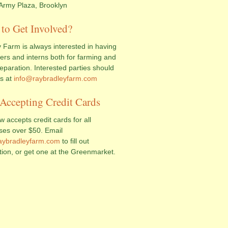
Army Plaza, Brooklyn
to Get Involved?
 Farm is always interested in having
ers and interns both for farming and
eparation. Interested parties should
us at
info@raybradleyfarm.com
Accepting Credit Cards
 accepts credit cards for all
ses over $50. Email
aybradleyfarm.com
to fill out
tion, or get one at the Greenmarket.