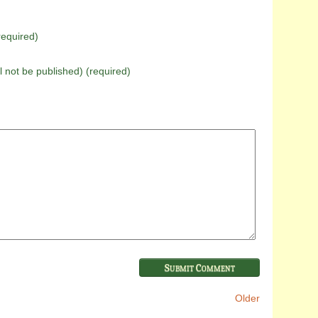
equired)
ll not be published) (required)
Older