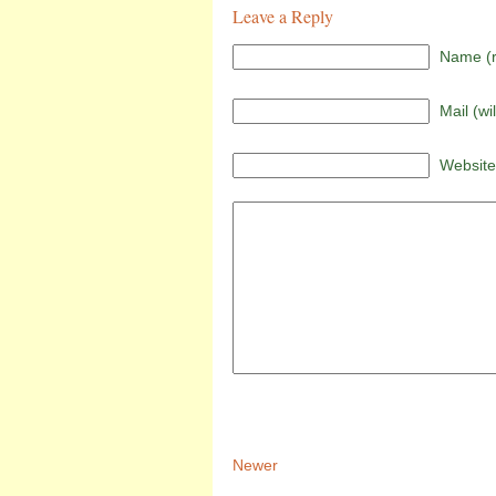
Leave a Reply
Name (r
Mail (wi
Website
Newer