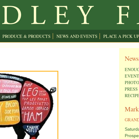
PRODUCE & PRODUCTS
NEWS AND EVENTS
PLACE A PICK U
News
ENOUG
EVENT
PHOTO
PRESS
RECIP
Mark
GRAND
Saturd
Prospe