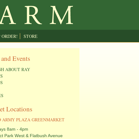
P ORDER!
STORE
 and Events
H ABOUT RAY
S
S
ES
et Locations
 ARMY PLAZA GREENMARKET
ays 8am - 4pm
ct Park West & Flatbush Avenue