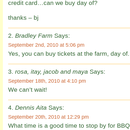
credit card…can we buy day of?
thanks – bj
Bradley Farm
Says:
September 2nd, 2010 at 5:06 pm
Yes, you can buy tickets at the farm, day of.
rosa, itay, jacob and maya
Says:
September 18th, 2010 at 4:10 pm
We can’t wait!
Dennis Aita
Says:
September 20th, 2010 at 12:29 pm
What time is a good time to stop by for BB