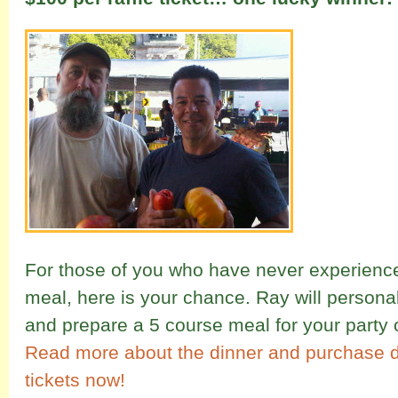
For those of you who have never experience
meal, here is your chance. Ray will persona
and prepare a 5 course meal for your party 
Read more about the dinner and
purchase di
tickets now!