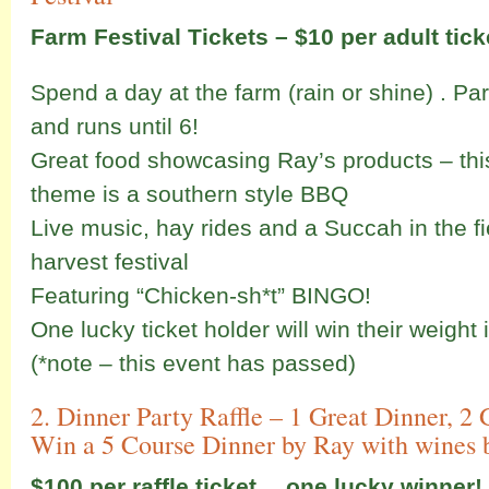
Farm Festival Tickets – $10 per adult ticke
Spend a day at the farm (rain or shine) . Pa
and runs until 6!
Great food showcasing Ray’s products – thi
theme is a southern style BBQ
Live music, hay rides and a Succah in the fi
harvest festival
Featuring “Chicken-sh*t” BINGO!
One lucky ticket holder will win their weight
(*note – this event has passed)
2. Dinner Party Raffle – 1 Great Dinner, 
Win a 5 Course Dinner by Ray with wines 
$100 per raffle ticket… one lucky winner!