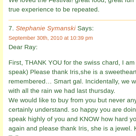
true experience to be repeated.
Stephanie Symanski
Says:
September 30th, 2010 at 10:39 pm
Dear Ray:
First, THANK YOU for the swiss chard, I am 
speak) Please thank Iris,she is a sweethe
remembered… Smart gal. Incidentally, we 
with all the rain we had last thursday.
We would like to buy from you but never a
certainly understand. so happy you are doi
speak highly of you and KNOW how hard y
again and please thank Iris, she is a jewel.