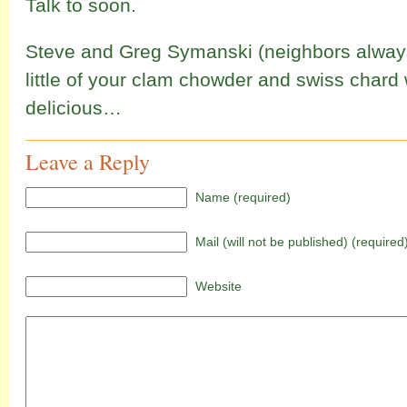
Talk to soon.
Steve and Greg Symanski (neighbors alwa
little of your clam chowder and swiss chard
delicious…
Leave a Reply
Name (required)
Mail (will not be published) (required
Website