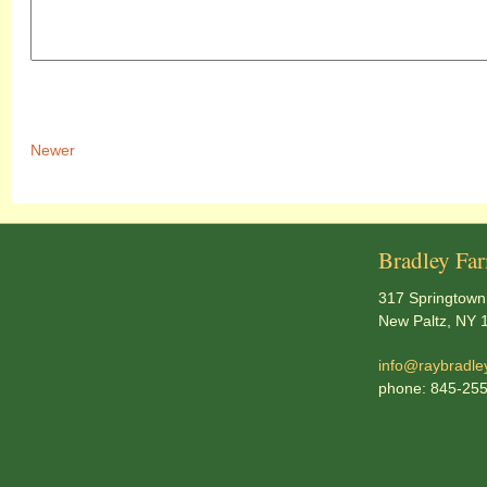
Newer
Bradley Fa
317 Springtown
New Paltz, NY 
info@raybradle
phone: 845-25