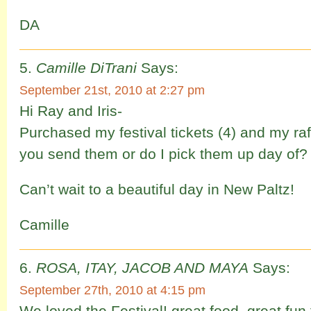
DA
Camille DiTrani
Says:
September 21st, 2010 at 2:27 pm
Hi Ray and Iris-
Purchased my festival tickets (4) and my raff
you send them or do I pick them up day of?
Can’t wait to a beautiful day in New Paltz!
Camille
ROSA, ITAY, JACOB AND MAYA
Says:
September 27th, 2010 at 4:15 pm
We loved the Festival! great food, great fun 