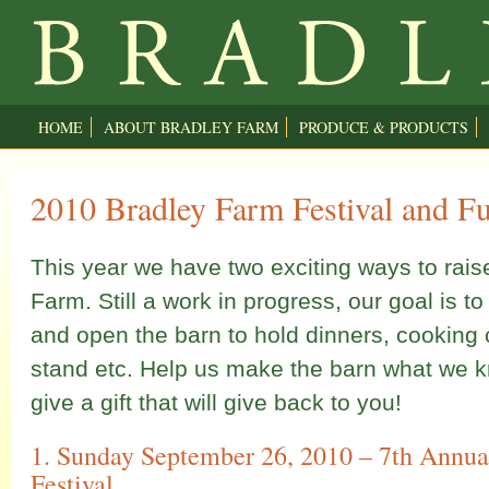
HOME
ABOUT BRADLEY FARM
PRODUCE & PRODUCTS
2010 Bradley Farm Festival and Fu
This year we have two exciting ways to rais
Farm. Still a work in progress, our goal is to
and open the barn to hold dinners, cooking 
stand etc. Help us make the barn what we k
give a gift that will give back to you!
1. Sunday September 26, 2010 – 7th Annua
Festival