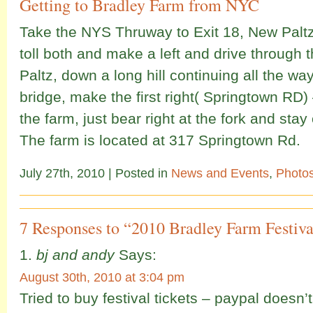
Getting to Bradley Farm from NYC
Take the NYS Thruway to Exit 18, New Paltz
toll both and make a left and drive through 
Paltz, down a long hill continuing all the way
bridge, make the first right( Springtown RD) –
the farm, just bear right at the fork and sta
The farm is located at 317 Springtown Rd.
July 27th, 2010
| Posted in
News and Events
,
Photo
7 Responses to “2010 Bradley Farm Festiva
bj and andy
Says:
August 30th, 2010 at 3:04 pm
Tried to buy festival tickets – paypal doesn