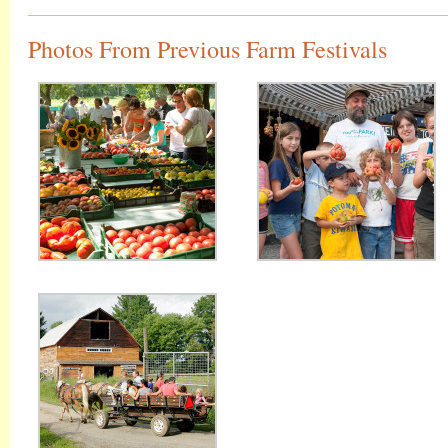
Photos From Previous Farm Festivals