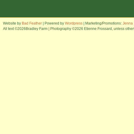
Website by
Bad Feather
| Powered by
Wordpress
| Marketing/Promotions:
Jenna 
All text ©2026Bradley Farm | Photography ©2026 Etienne Frossard, unless otherwi