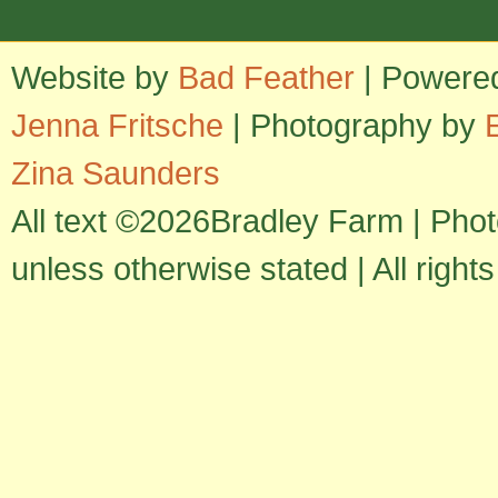
Website by
Bad Feather
| Powere
Jenna Fritsche
| Photography by
Zina Saunders
All text ©2026Bradley Farm | Pho
unless otherwise stated | All right