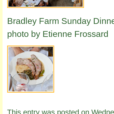
Bradley Farm Sunday Dinne
photo by Etienne Frossard
This entry was posted on Wedne