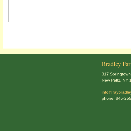
Bradley Fa
317 Springtown
New Paltz, NY 
info@raybradle
phone: 845-25