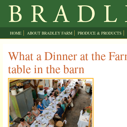
HOME
ABOUT BRADLEY FARM
PRODUCE & PRODUCTS
What a Dinner at the Fa
table in the barn