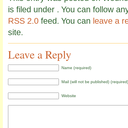
is filed under . You can follow a
RSS 2.0
feed. You can
leave a 
site.
Leave a Reply
Name (required)
Mail (will not be published) (required
Website