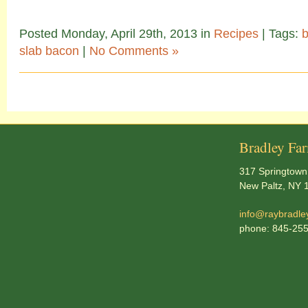
Posted Monday, April 29th, 2013 in
Recipes
| Tags:
slab bacon
|
No Comments »
Bradley Fa
317 Springtown
New Paltz, NY 
info@raybradle
phone: 845-25