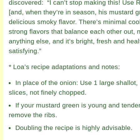
discovered: “I can’t stop making this! Use 
[and, when they’re in season, his mustard gr
delicious smoky flavor. There’s minimal coo
strong flavors that balance each other out,
anything else, and it’s bright, fresh and healt
satisfying.”
* Loa’s recipe adaptations and notes:
In place of the onion: Use 1 large shallot,
slices, not finely chopped.
If your mustard green is young and tender
remove the ribs.
Doubling the recipe is highly advisable.