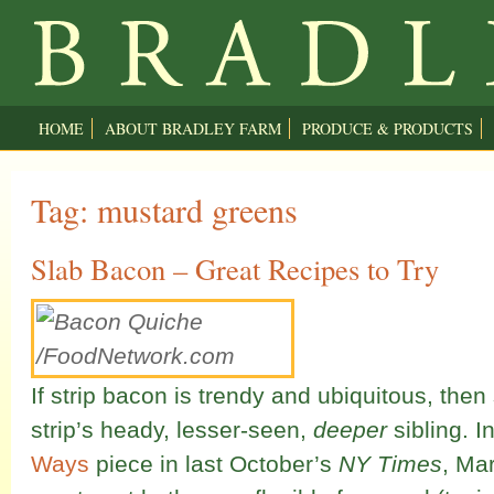
HOME
ABOUT BRADLEY FARM
PRODUCE & PRODUCTS
Tag: mustard greens
Slab Bacon – Great Recipes to Try
If strip bacon is trendy and ubiquitous, then
strip’s heady, lesser-seen,
deeper
sibling. I
Ways
piece in last October’s
NY Times
, Mar