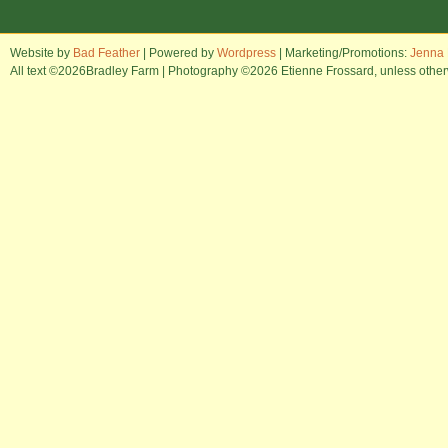
Website by
Bad Feather
| Powered by
Wordpress
| Marketing/Promotions:
Jenna 
All text ©2026Bradley Farm | Photography ©2026 Etienne Frossard, unless otherwi