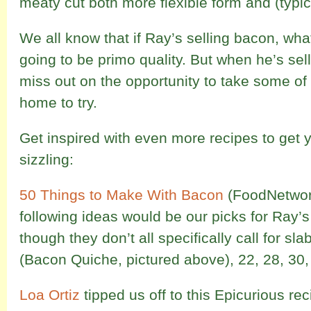
meaty cut both more flexible form and (typica
We all know that if Ray’s selling bacon, what
going to be primo quality. But when he’s sell
miss out on the opportunity to take some of t
home to try.
Get inspired with even more recipes to get y
sizzling:
50 Things to Make With Bacon
(FoodNetwor
following ideas would be our picks for Ray’
though they don’t all specifically call for s
(Bacon Quiche, pictured above), 22, 28, 30,
Loa Ortiz
tipped us off to this Epicurious re