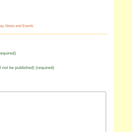
ay
,
News and Events
equired)
ll not be published) (required)