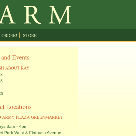
P ORDER!
STORE
 and Events
H ABOUT RAY
S
S
ES
et Locations
 ARMY PLAZA GREENMARKET
ays 8am - 4pm
ct Park West & Flatbush Avenue