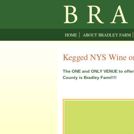
HOME
ABOUT BRADLEY FARM
Kegged NYS Wine on
The ONE and ONLY VENUE to offer 
County is Bradley Farm!!!!