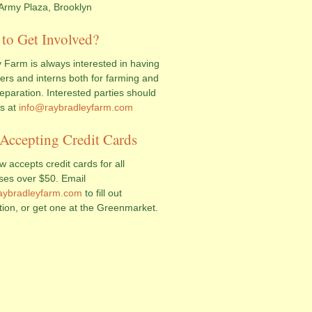
Army Plaza, Brooklyn
to Get Involved?
 Farm is always interested in having
ers and interns both for farming and
eparation. Interested parties should
us at
info@raybradleyfarm.com
Accepting Credit Cards
 accepts credit cards for all
ses over $50. Email
aybradleyfarm.com
to fill out
tion, or get one at the Greenmarket.