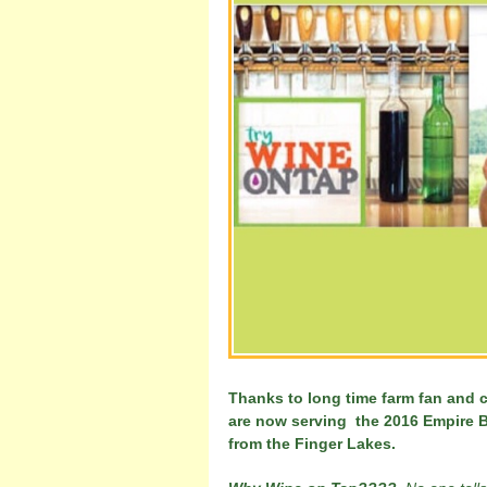
Thanks to long time farm fan and 
are now serving the 2016 Empire B
from the Finger Lakes.