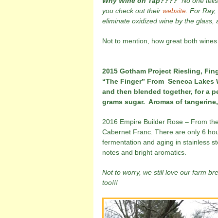
Why Wine on Tap????
No one tell
you check out their
website.
For Ray, w
eliminate oxidized wine by the glass,
Not to mention, how great both wines
2015 Gotham Project Riesling, Fing
“The Finger” From Seneca Lakes Wa
and then blended together, for a p
grams sugar. Aromas of tangerine, 
2016 Empire Builder Rose – From the 
Cabernet Franc. There are only 6 hour
fermentation and aging in stainless st
notes and bright aromatics.
Not to worry, we still love our farm b
too!!!