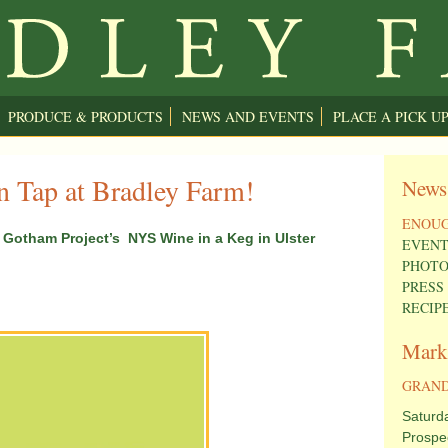
PRODUCE & PRODUCTS
NEWS AND EVENTS
PLACE A PICK U
 Tap at Bradley Farm!
News
ENOUG
Gotham Project’s NYS Wine in a Keg in Ulster
EVENT
PHOTO
PRESS
RECIP
Mark
GRAND
Saturd
Prospe