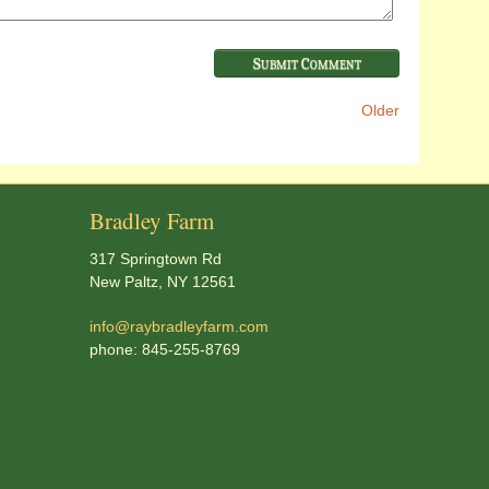
Older
Bradley Farm
317 Springtown Rd
New Paltz, NY 12561
info@raybradleyfarm.com
phone: 845-255-8769