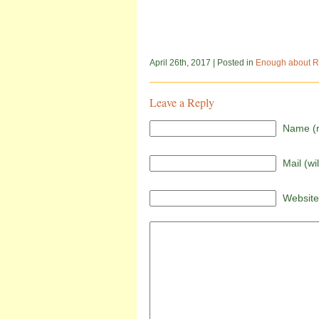
April 26th, 2017
| Posted in
Enough about R
Leave a Reply
Name (r
Mail (wi
Website