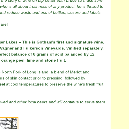
s the story of wine on tap better than Bruce so make sure
ho is all about freshness of any product, he is thrilled to
 and reduce waste and use of bottles, closure and labels.
 are!
er Lakes – This is Gotham’s first and signature wine,
gner and Fulkerson Vineyards. Vinified separately,
erfect balance of 8 grams of acid balanced by 12
orange peel, lime and stone fruit.
North Fork of Long Island, a blend of Merlot and
s of skin contact prior to pressing, followed by
eel at cool temperatures to preserve the wine’s fresh fruit
rewed and other local beers and will continue to serve them