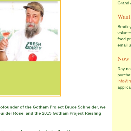
Grand 
Want 
Bradley
volunte
food pr
email 
Now 
Ray now
purcha
info@r
applica
cofounder of the Gotham Project Bruce Schneider, we
uilder Rose, and the 2015 Gotham Project Riesling