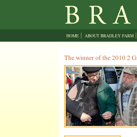
HOME
ABOUT BRADLEY FARM
The winner of the 2010 2 Gr