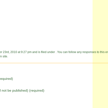
23rd, 2010 at 9:27 pm and is filed under . You can follow any responses to this e
 site.
equired)
ll not be published) (required)