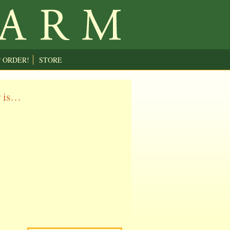
P ORDER!
STORE
r is…