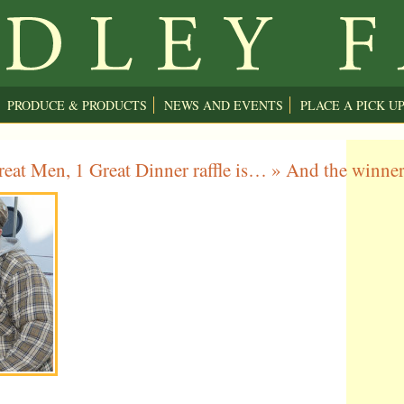
PRODUCE & PRODUCTS
NEWS AND EVENTS
PLACE A PICK U
eat Men, 1 Great Dinner raffle is…
» And the winne