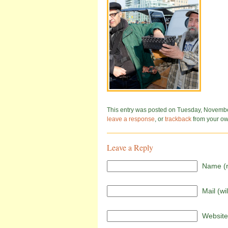
This entry was posted on Tuesday, November 
leave a response
, or
trackback
from your own
Leave a Reply
Name (r
Mail (wi
Website