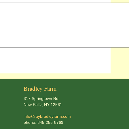
Bradley Farm
317 Springtown Rd
New Paltz, NY 12561
info@raybradleyfarm.com
phone: 845-255-8769