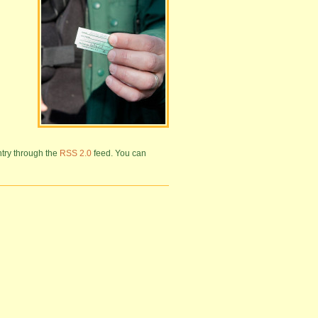
ntry through the
RSS 2.0
feed. You can