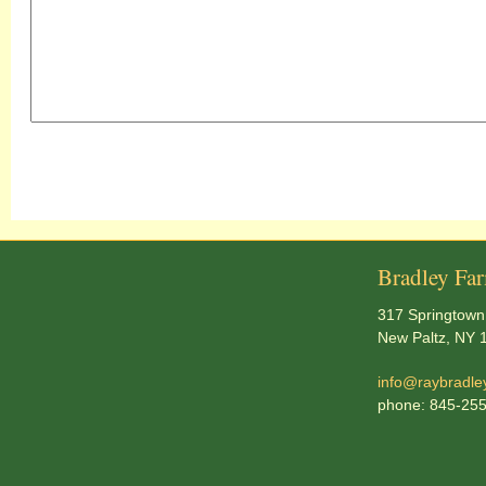
Bradley Fa
317 Springtown
New Paltz, NY 
info@raybradle
phone: 845-25