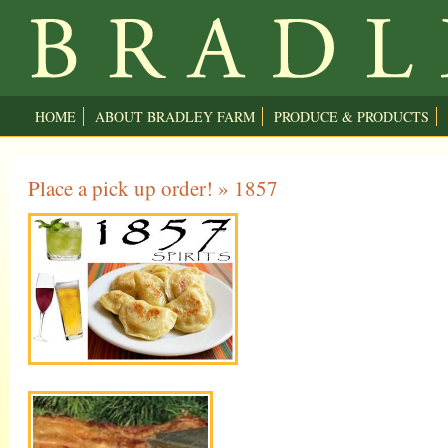
HOME
ABOUT BRADLEY FARM
PRODUCE & PRODUCTS
Place a pick up order!
» 1857