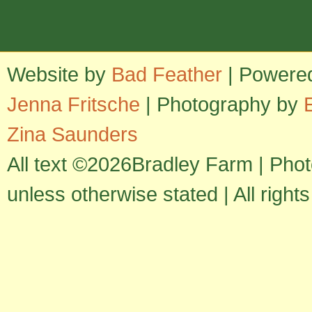
Website by
Bad Feather
| Powere
Jenna Fritsche
| Photography by
Zina Saunders
All text ©2026Bradley Farm | Pho
unless otherwise stated | All right