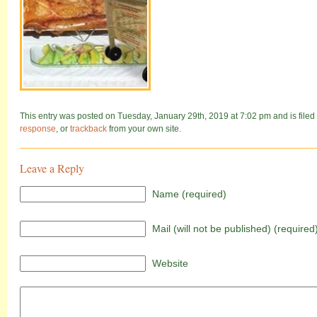
This entry was posted on Tuesday, January 29th, 2019 at 7:02 pm and is filed 
response
, or
trackback
from your own site.
Leave a Reply
Name (required)
Mail (will not be published) (required
Website