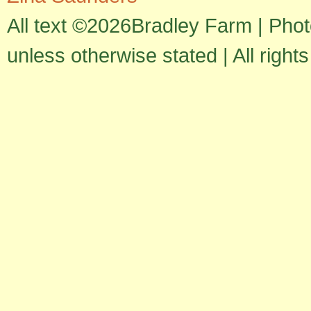
All text ©2026Bradley Farm | Pho
unless otherwise stated | All right