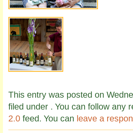
This entry was posted on Wednes
filed under . You can follow any 
2.0
feed. You can
leave a respo