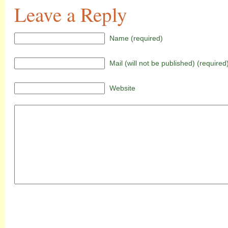
Leave a Reply
Name (required)
Mail (will not be published) (required
Website