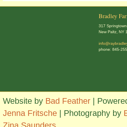
Bradley Fa
317 Springtown
New Paltz, NY 
info@raybradle
phone: 845-25
Website by
Bad Feather
| Powere
Jenna Fritsche
| Photography by
Zina Saunders