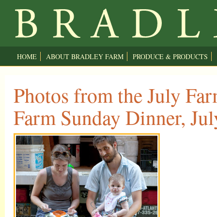
HOME
ABOUT BRADLEY FARM
PRODUCE & PRODUCTS
Photos from the July Far
Farm Sunday Dinner, Jul