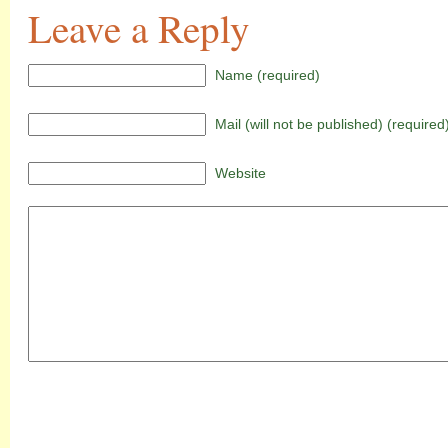
Leave a Reply
Name (required)
Mail (will not be published) (required
Website