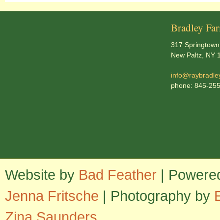
Bradley Fa
317 Springtown
New Paltz, NY 
info@raybradle
phone: 845-25
Website by
Bad Feather
| Powere
Jenna Fritsche
| Photography by
Zina Saunders