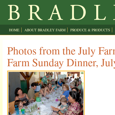
HOME
ABOUT BRADLEY FARM
PRODUCE & PRODUCTS
Photos from the July Far
Farm Sunday Dinner, Jul