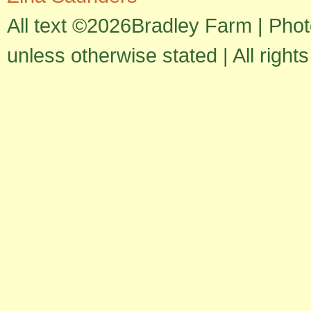
All text ©2026Bradley Farm | Pho
unless otherwise stated | All right