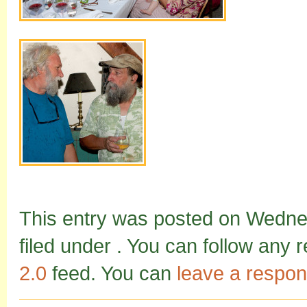
This entry was posted on Wednes
filed under . You can follow any 
2.0
feed. You can
leave a respo