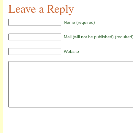
Leave a Reply
Name (required)
Mail (will not be published) (required
Website