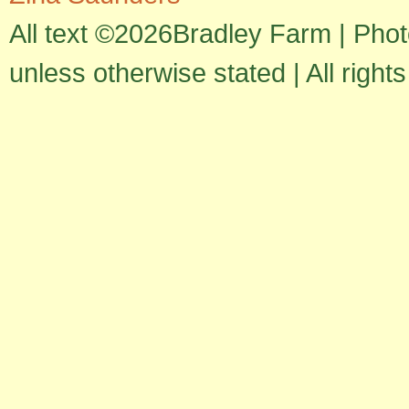
All text ©2026Bradley Farm | Pho
unless otherwise stated | All right