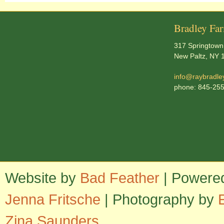
Bradley Fa
317 Springtown
New Paltz, NY 
info@raybradle
phone: 845-25
Website by
Bad Feather
| Powere
Jenna Fritsche
| Photography by
Zina Saunders