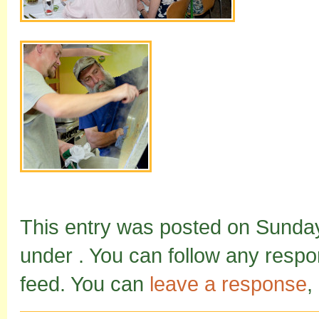
This entry was posted on Sunday,
under . You can follow any respo
feed. You can
leave a response
,