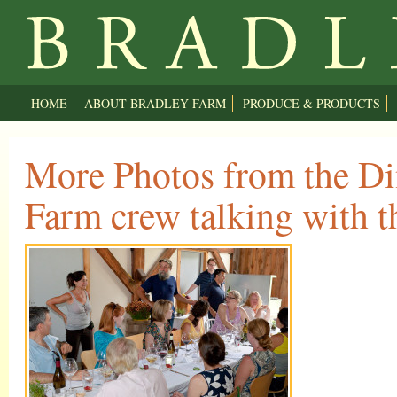
HOME
ABOUT BRADLEY FARM
PRODUCE & PRODUCTS
More Photos from the Di
Farm crew talking with t