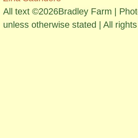
All text ©2026Bradley Farm | Pho
unless otherwise stated | All right