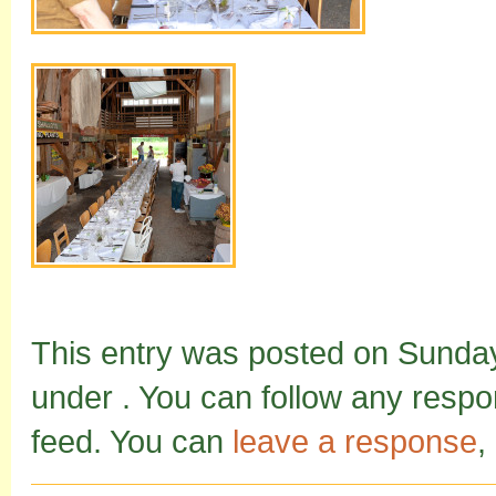
This entry was posted on Sunday,
under . You can follow any respo
feed. You can
leave a response
,