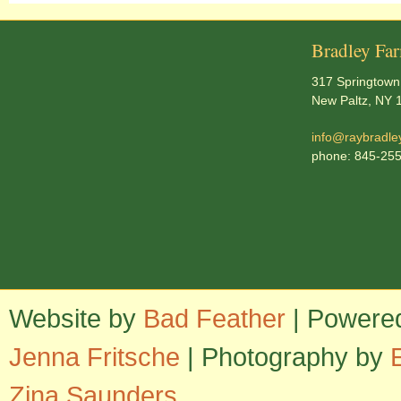
Bradley Fa
317 Springtown
New Paltz, NY 
info@raybradle
phone: 845-25
Website by
Bad Feather
| Powere
Jenna Fritsche
| Photography by
Zina Saunders