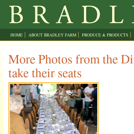
HOME
ABOUT BRADLEY FARM
PRODUCE & PRODUCTS
More Photos from the Di
take their seats