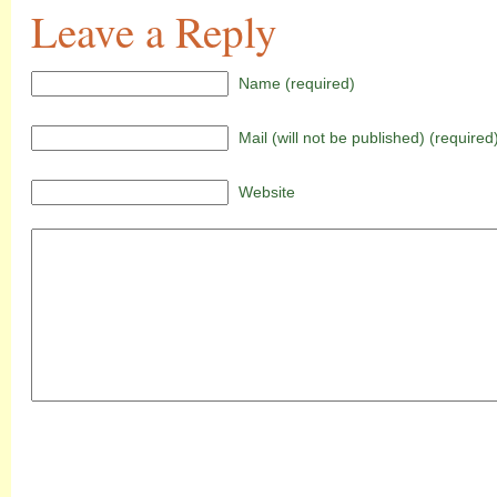
Leave a Reply
Name (required)
Mail (will not be published) (required
Website