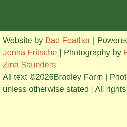
Website by
Bad Feather
| Powere
Jenna Fritsche
| Photography by
Zina Saunders
All text ©2026Bradley Farm | Pho
unless otherwise stated | All right