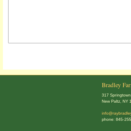
Bradley Fa
317 Springtown
New Paltz, NY 
info@raybradle
phone: 845-25