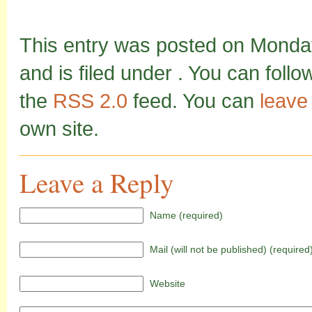
This entry was posted on Monda
and is filed under . You can foll
the
RSS 2.0
feed. You can
leave
own site.
Leave a Reply
Name (required)
Mail (will not be published) (required
Website