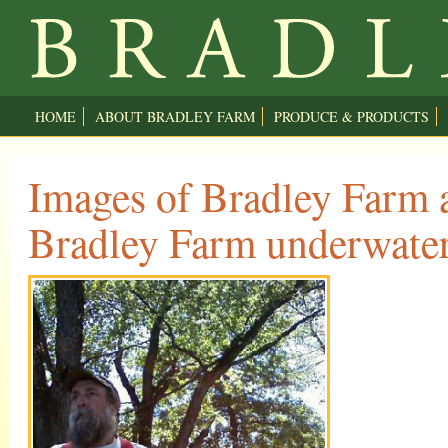
HOME
ABOUT BRADLEY FARM
PRODUCE & PRODUCTS
Images of Bradley Farm a
Bradley Farm underwate