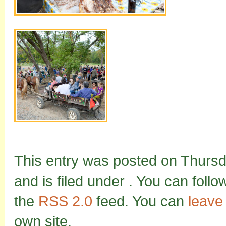
This entry was posted on Thurs
and is filed under . You can foll
the
RSS 2.0
feed. You can
leave
own site.