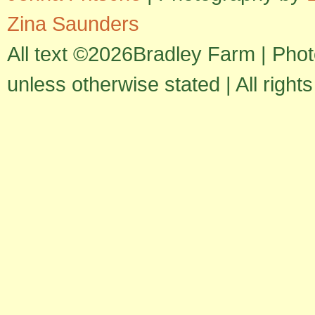
Zina Saunders
All text ©2026Bradley Farm | Pho
unless otherwise stated | All right