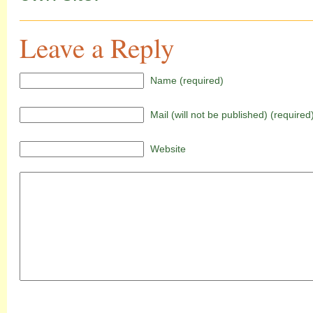
Leave a Reply
Name (required)
Mail (will not be published) (required
Website