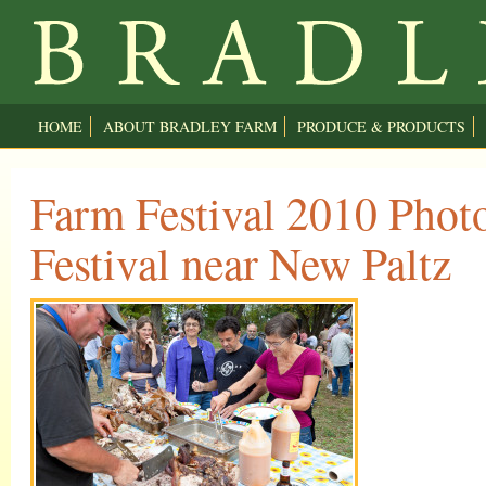
HOME
ABOUT BRADLEY FARM
PRODUCE & PRODUCTS
Farm Festival 2010 Phot
Festival near New Paltz