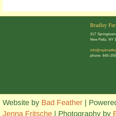
Bradley Fa
317 Springtown
New Paltz, NY 
info@raybradle
phone: 845-25
Website by
Bad Feather
| Powere
Jenna Fritsche
| Photography by